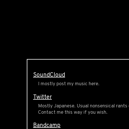
SoundCloud
I mostly post my music here.
Twitter
Mostly Japanese. Usual nonsensical rants 
Contact me this way if you wish.
Bandcamp