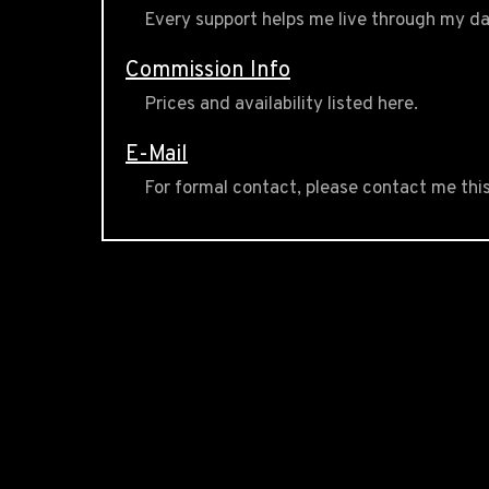
Every support helps me live through my da
Commission Info
Prices and availability listed here.
E-Mail
For formal contact, please contact me thi